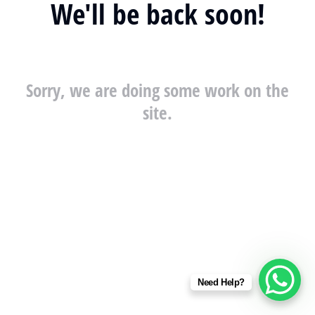
We'll be back soon!
Sorry, we are doing some work on the
site.
Need Help?