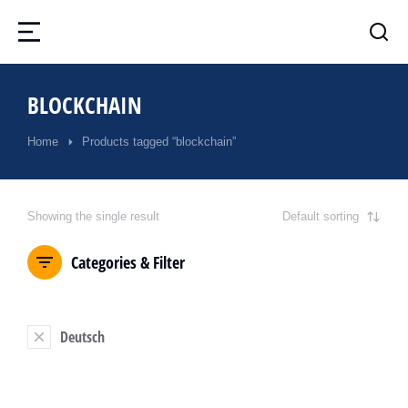
BLOCKCHAIN
Home
Products tagged “blockchain”
You are here:
Showing the single result
Categories & Filter
Deutsch