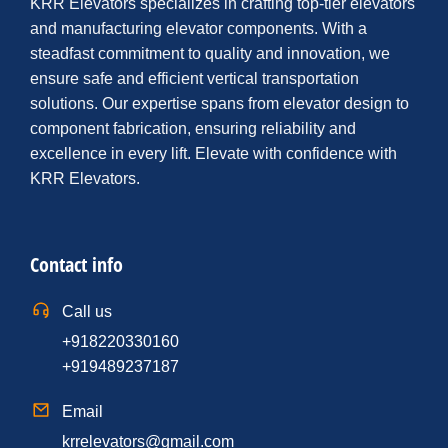
KRR Elevators specializes in crafting top-tier elevators
and manufacturing elevator components. With a
steadfast commitment to quality and innovation, we
ensure safe and efficient vertical transportation
solutions. Our expertise spans from elevator design to
component fabrication, ensuring reliability and
excellence in every lift. Elevate with confidence with
KRR Elevators.
Contact info
Call us
+918220330160
+919489237187
Email
krrelevators@gmail.com