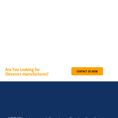
Magna et luctus tempus diam libero malesuada nunc nec
pulvinar libero sapien sit amet.
Deutsch
English
French
ADD TO CART
Are You Looking for
CONTACT US NOW
Elevators manufactures?