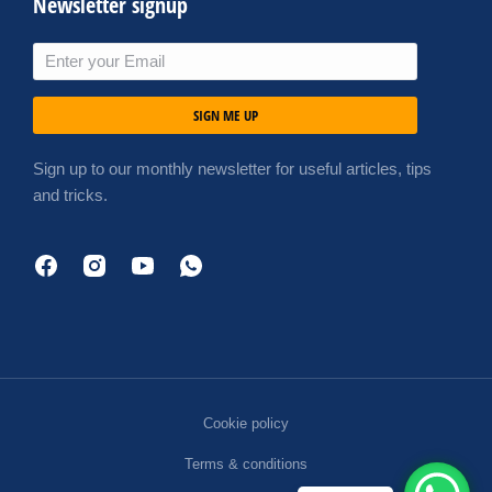
Newsletter signup
SIGN ME UP
Sign up to our monthly newsletter for useful articles, tips
and tricks.
Cookie policy
Terms & conditions