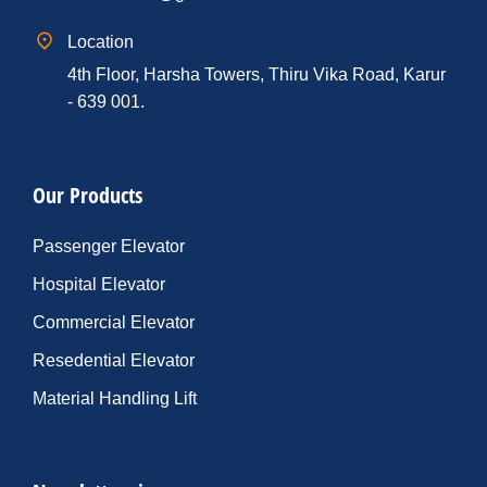
Location
4th Floor, Harsha Towers, Thiru Vika Road, Karur
- 639 001.
Our Products
Passenger Elevator
Hospital Elevator
Commercial Elevator
Resedential Elevator
Material Handling Lift