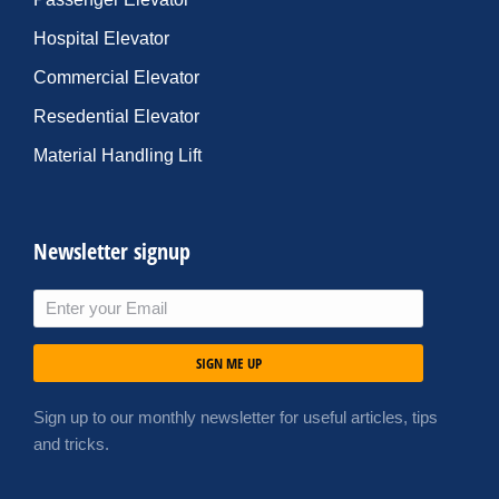
Hospital Elevator
Commercial Elevator
Resedential Elevator
Material Handling Lift
Newsletter signup
SIGN ME UP
Sign up to our monthly newsletter for useful articles, tips
and tricks.