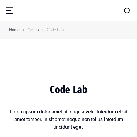
Home
Cases
Code Lab
Code Lab
Lorem ipsum dolor amet ut fringilla velit. Interdum et sit
amet tempor. In sit amet neque non tellus interdum
tincidunt eget.