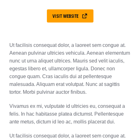
VISIT WEBSITE
Ut facilisis consequat dolor, a laoreet sem congue at.
Aenean pulvinar ultricies vehicula. Aenean elementum
nunc ut urna aliquet ultrices. Mauris sed velit iaculis,
egestas libero et, ullamcorper ligula. Donec non
congue quam. Cras iaculis dui at pellentesque
malesuada. Aliquam erat volutpat. Nunc at sagittis
tortor. Morbi pulvinar auctor finibus.
Vivamus ex mi, vulputate id ultricies eu, consequat a
felis. In hac habitasse platea dictumst. Pellentesque
ante metus, dictum id leo ac, mollis placerat dui.
Ut facilisis consequat dolor, a laoreet sem congue at.