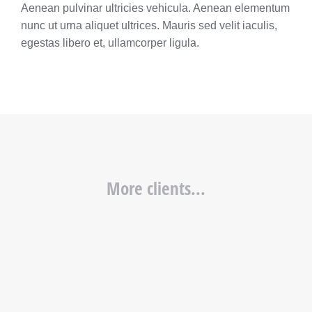
Aenean pulvinar ultricies vehicula. Aenean elementum
nunc ut urna aliquet ultrices. Mauris sed velit iaculis,
egestas libero et, ullamcorper ligula.
More clients...