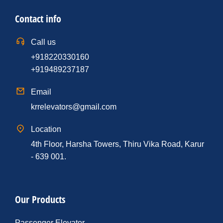
Contact info
Call us
+918220330160
+919489237187
Email
krrelevators@gmail.com
Location
4th Floor, Harsha Towers, Thiru Vika Road, Karur
- 639 001.
Our Products
Passenger Elevator