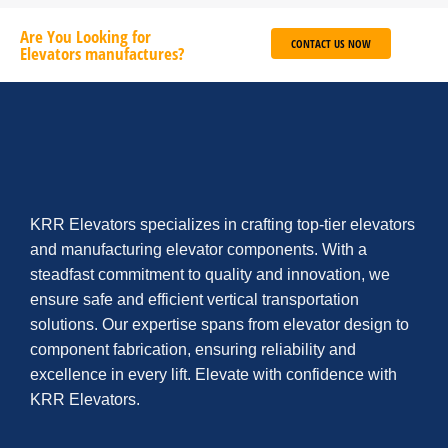
Are You Looking for
CONTACT US NOW
Elevators manufactures?
KRR Elevators specializes in crafting top-tier elevators
and manufacturing elevator components. With a
steadfast commitment to quality and innovation, we
ensure safe and efficient vertical transportation
solutions. Our expertise spans from elevator design to
component fabrication, ensuring reliability and
excellence in every lift. Elevate with confidence with
KRR Elevators.