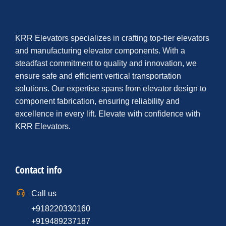
KRR Elevators specializes in crafting top-tier elevators
and manufacturing elevator components. With a
steadfast commitment to quality and innovation, we
ensure safe and efficient vertical transportation
solutions. Our expertise spans from elevator design to
component fabrication, ensuring reliability and
excellence in every lift. Elevate with confidence with
KRR Elevators.
Contact info
Call us
+918220330160
+919489237187