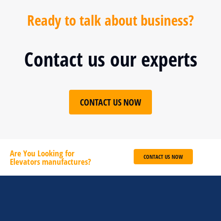
Ready to talk about business?
Contact us our experts
CONTACT US NOW
Are You Looking for
CONTACT US NOW
Elevators manufactures?