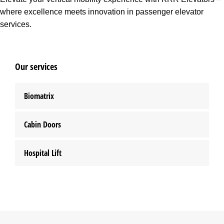
where excellence meets innovation in passenger elevator
services.
Our services
Biomatrix
Cabin Doors
Hospital Lift