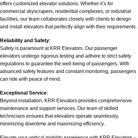
offers customized elevator solutions. Whether it’s for
commercial skyscrapers, residential complexes, or industrial
facilities, our team collaborates closely with clients to design
and install elevators that perfectly align with their requirements.
Reliability and Safety:
Safety is paramount at KRR Elevators. Our passenger
elevators undergo rigorous testing and adhere to strict safety
regulations to guarantee the well-being of passengers. With
advanced safety features and constant monitoring, passengers
can ride with peace of mind.
Exceptional Service:
Beyond installation, KRR Elevators provides comprehensive
maintenance and support services. Our team of skilled
technicians ensures that elevators operate seamlessly,
minimizing downtime and maximizing efficiency.
Elevate your vertical mobility experience with KRR Elevators –