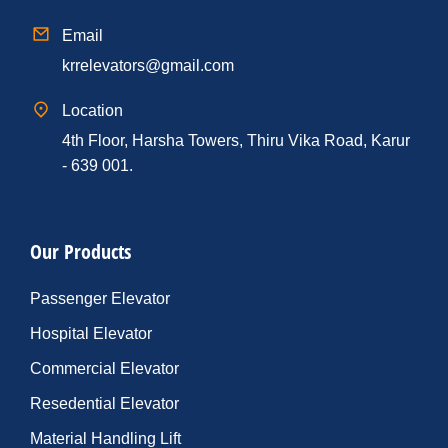
Email
krrelevators@gmail.com
Location
4th Floor, Harsha Towers, Thiru Vika Road, Karur
- 639 001.
Our Products
Passenger Elevator
Hospital Elevator
Commercial Elevator
Resedential Elevator
Material Handling Lift