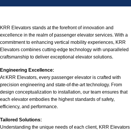
KRR Elevators stands at the forefront of innovation and
excellence in the realm of passenger elevator services. With a
commitment to enhancing vertical mobility experiences, KRR
Elevators combines cutting-edge technology with unparalleled
craftsmanship to deliver exceptional elevator solutions.
Engineering Excellence:
At KRR Elevators, every passenger elevator is crafted with
precision engineering and state-of-the-art technology. From
design conceptualization to installation, our team ensures that
each elevator embodies the highest standards of safety,
efficiency, and performance.
Tailored Solutions:
Understanding the unique needs of each client, KRR Elevators