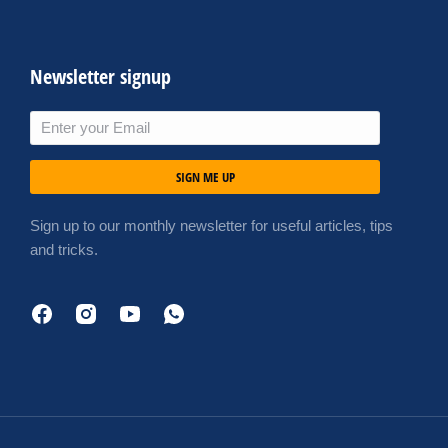
Newsletter signup
SIGN ME UP
Sign up to our monthly newsletter for useful articles, tips
and tricks.