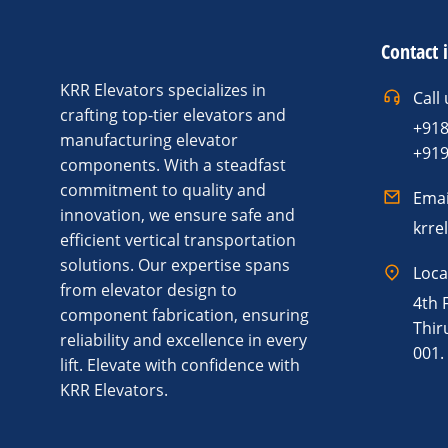
Contact 
KRR Elevators specializes in
Call 
crafting top-tier elevators and
+91
manufacturing elevator
+91
components. With a steadfast
commitment to quality and
Emai
innovation, we ensure safe and
krre
efficient vertical transportation
solutions. Our expertise spans
Loca
from elevator design to
4th 
component fabrication, ensuring
Thir
reliability and excellence in every
001.
lift. Elevate with confidence with
KRR Elevators.