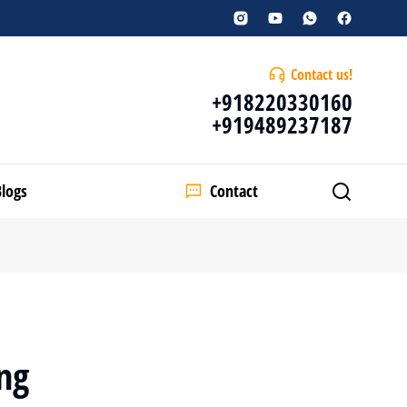
Contact us!
+918220330160
+919489237187
Blogs
Contact
ng