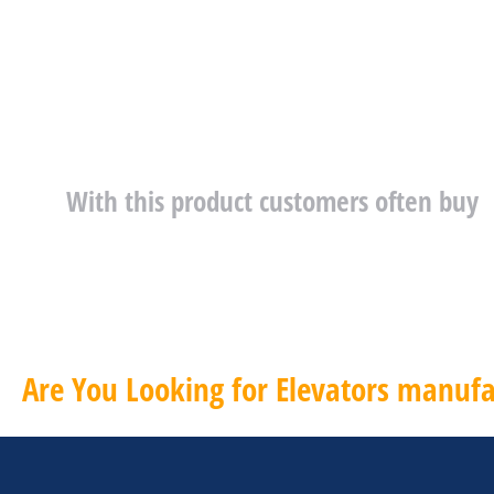
With this product customers often buy
Are You Looking for Elevators manufa