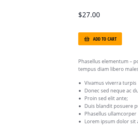
$
27.00
ADD TO CART
Phasellus elementum – p
tempus diam libero malesu
Vivamus viverra turpis
Donec sed neque ac dui
Proin sed elit ante;
Duis blandit posuere
Phasellus ullamcorper e
Lorem ipsum dolor sit a