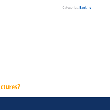
Categories:
Banking
ctures?