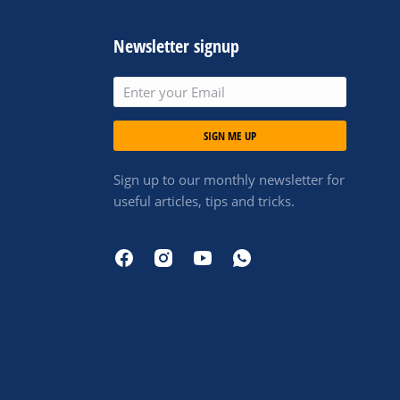
Newsletter signup
SIGN ME UP
Sign up to our monthly newsletter for
useful articles, tips and tricks.