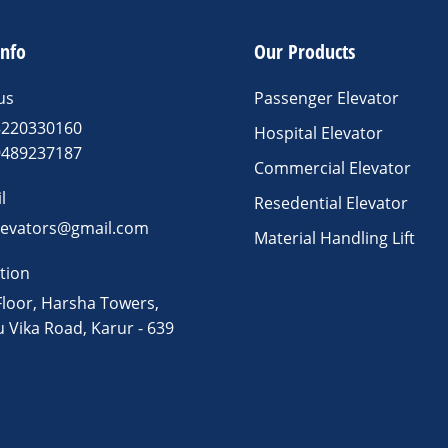
info
Our Products
us
Passenger Elevator
8220330160
Hospital Elevator
9489237187
Commercial Elevator
l
Resedential Elevator
levators@gmail.com
Material Handling Lift
tion
Floor, Harsha Towers,
u Vika Road, Karur - 639