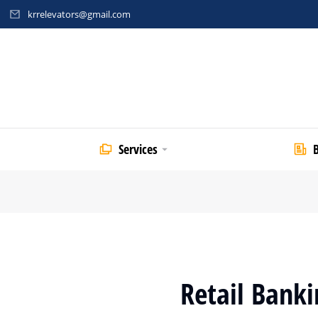
krrelevators@gmail.com
Services
Retail Banki