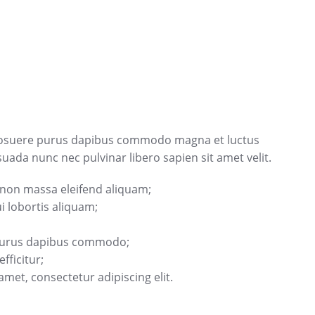
osuere purus dapibus commodo magna et luctus
ada nunc nec pulvinar libero sapien sit amet velit.
 non massa eleifend aliquam;
 lobortis aliquam;
 purus dapibus commodo;
fficitur;
met, consectetur adipiscing elit.