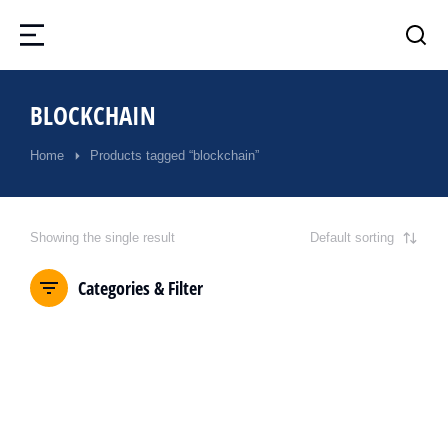
BLOCKCHAIN
Home
Products tagged “blockchain”
You are here:
Showing the single result
Categories & Filter
SALE!