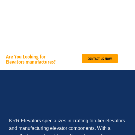
Deutsch
English
French
ADD TO CART
Are You Looking for
CONTACT US NOW
Elevators manufactures?
KRR Elevators specializes in crafting top-tier elevators
and manufacturing elevator components. With a