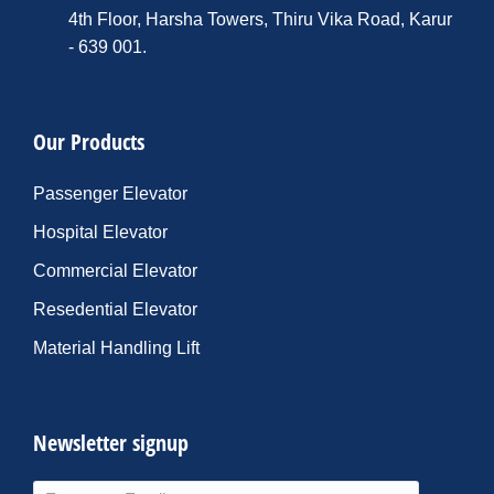
4th Floor, Harsha Towers, Thiru Vika Road, Karur
- 639 001.
Our Products
Passenger Elevator
Hospital Elevator
Commercial Elevator
Resedential Elevator
Material Handling Lift
Newsletter signup