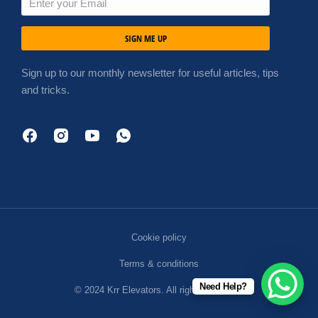
SIGN ME UP
Sign up to our monthly newsletter for useful articles, tips
and tricks.
Cookie policy
Terms & conditions
Need Help?
© 2024 Krr Elevators. All rights reserved.