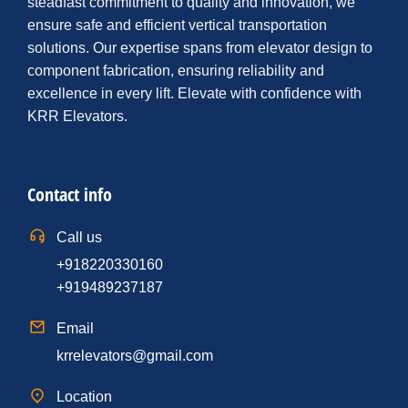
steadfast commitment to quality and innovation, we
ensure safe and efficient vertical transportation
solutions. Our expertise spans from elevator design to
component fabrication, ensuring reliability and
excellence in every lift. Elevate with confidence with
KRR Elevators.
Contact info
Call us
+918220330160
+919489237187
Email
krrelevators@gmail.com
Location